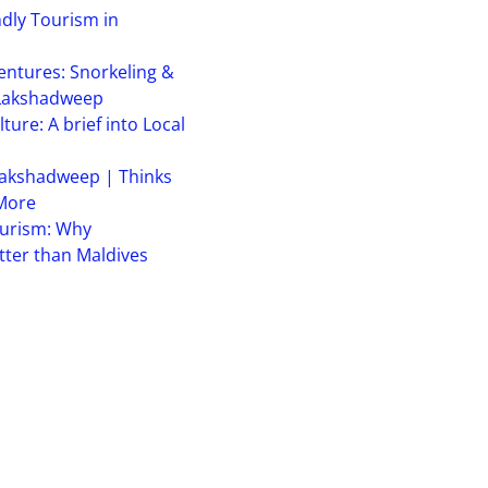
ndly Tourism in
ntures: Snorkeling &
 Lakshadweep
ure: A brief into Local
akshadweep | Thinks
 More
urism: Why
ter than Maldives