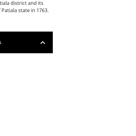
tiala district and its
Patiala state in 1763.
s