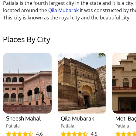
Patiala is the fourth largest city in the state and it is a cit
located around the
Qila Mubarak
it was constructed by the
This city is known as the royal city and the beautiful city.
Places By City
Sheesh Mahal
Qila Mubarak
Moti Ba
Patiala
Patiala
Patiala
4.6
4.5