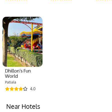
Dhillon’s Fun
World
Patiala
4.0
Near Hotels