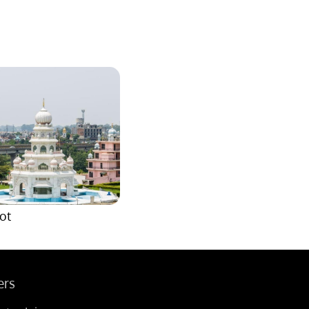
ot
ers