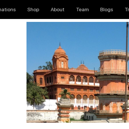
nations
Shop
About
Team
Blogs
T