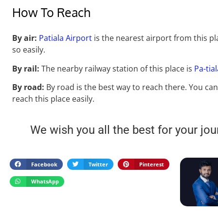
How To Reach
By air:
Patiala Airport
is the nearest airport from this pl
so easily.
By rail:
The nearby railway station of this place is
Pa-tia
By road:
By road is the best way to reach there. You can
reach
this place easily.
We wish you all the best for your jou
Facebook
Twitter
Pinterest
WhatsApp