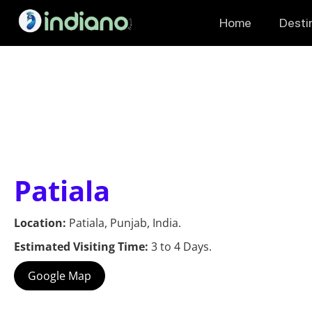
Home
Desti
Patiala
Location:
Patiala, Punjab, India.
Estimated Visiting Time:
3 to 4 Days.
Google Map