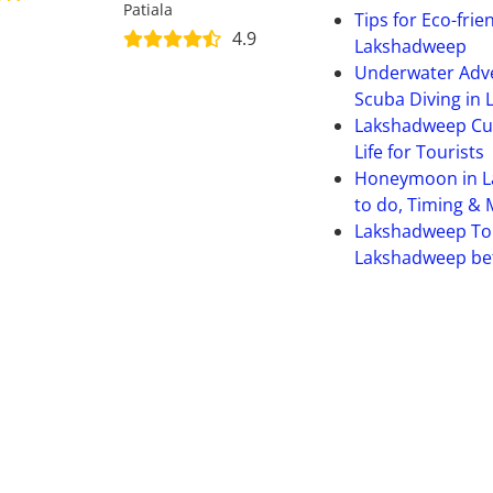
Patiala
Tips for Eco-frie
4.9
Lakshadweep
Underwater Adve
Scuba Diving in
Lakshadweep Cult
Life for Tourists
Honeymoon in L
to do, Timing &
Lakshadweep To
Lakshadweep bet