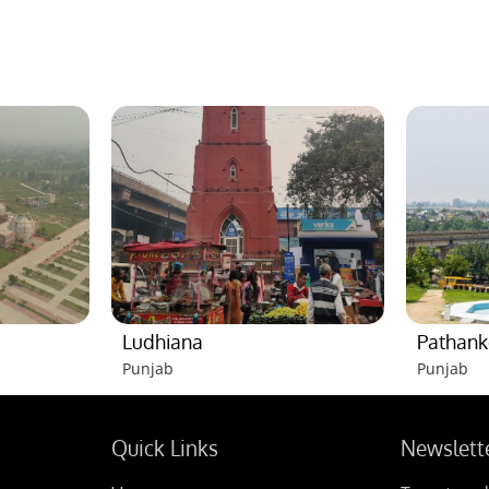
Ludhiana
Pathank
Punjab
Punjab
Quick Links
Newslett