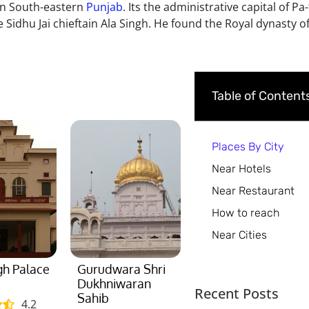
y in South-eastern
Punjab
. Its the administrative capital of Pa-
 Sidhu Jai chieftain Ala Singh. He found the Royal dynasty of 
Table of Content
Places By City
Near Hotels
Near Restaurant
How to reach
Near Cities
gh Palace
Gurudwara Shri
Dukhniwaran
Recent Posts
Sahib
4.2