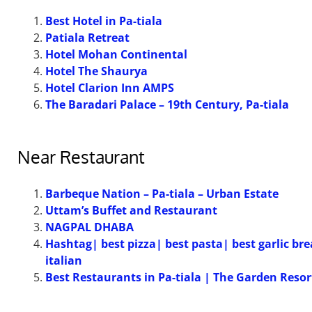
Best Hotel in Pa-tiala
Patiala Retreat
Hotel Mohan Continental
Hotel The Shaurya
Hotel Clarion Inn AMPS
The Baradari Palace – 19th Century, Pa-tiala
Near Restaurant
Barbeque Nation – Pa-tiala – Urban Estate
Uttam’s Buffet and Restaurant
NAGPAL DHABA
Hashtag| best pizza| best pasta| best garlic br
italian
Best Restaurants in Pa-tiala | The Garden Resor