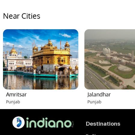
Near Cities
Amritsar
Jalandhar
Punjab
Punjab
Destinations