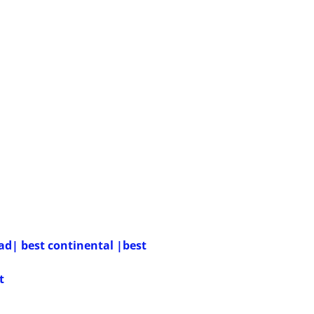
ead| best continental |best
t