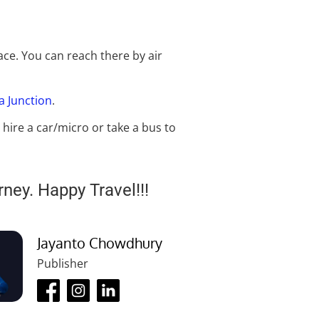
ace. You can reach there by air
la Junction
.
 hire a car/micro or take a bus to
rney. Happy Travel!!!
Jayanto Chowdhury
Publisher