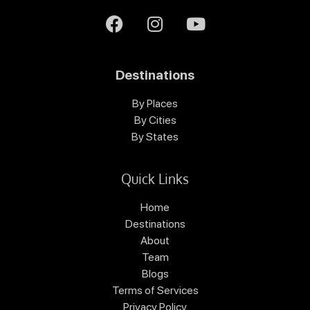
Destinations
By Places
By Cities
By States
Quick Links
Home
Destinations
About
Team
Blogs
Terms of Services
Privacy Policy