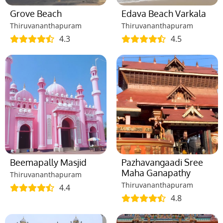
Grove Beach
Edava Beach Varkala
Thiruvananthapuram
Thiruvananthapuram
4.3
4.5
Beemapally Masjid
Pazhavangaadi Sree
Maha Ganapathy
Thiruvananthapuram
Thiruvananthapuram
4.4
4.8