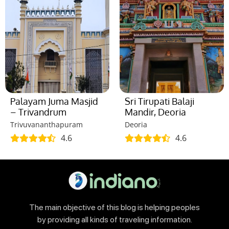
Palayam Juma Masjid
Sri Tirupati Balaji
– Trivandrum
Mandir, Deoria
Trivuvananthapuram
Deoria
4.6
4.6
The main objective of this blog is helping peoples
by providing all kinds of traveling information.