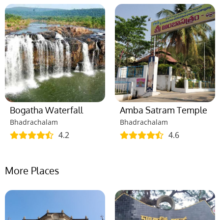
Bogatha Waterfall
Amba Satram Temple
Bhadrachalam
Bhadrachalam
4.2
4.6
More Places