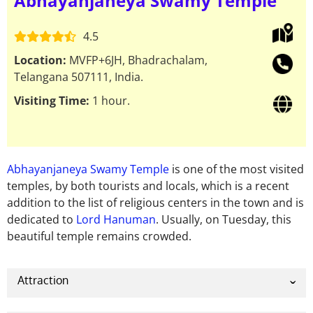
Abhayanjaneya Swamy Temple
4.5
Location:
MVFP+6JH, Bhadrachalam,
Telangana 507111, India.
Visiting Time:
1 hour.
Abhayanjaneya Swamy Temple
is one of the most visited
temples, by both tourists and locals, which is a recent
addition to the list of religious centers in the town and is
dedicated to
Lord Hanuman
. Usually, on Tuesday, this
beautiful temple remains crowded.
Attraction
The structure of Abhayanjaneya Swamy Temple