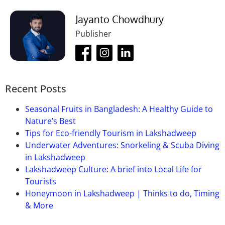
Jayanto Chowdhury
Publisher
Recent Posts
Seasonal Fruits in Bangladesh: A Healthy Guide to
Nature’s Best
Tips for Eco-friendly Tourism in Lakshadweep
Underwater Adventures: Snorkeling & Scuba Diving
in Lakshadweep
Lakshadweep Culture: A brief into Local Life for
Tourists
Honeymoon in Lakshadweep | Thinks to do, Timing
& More