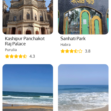
Kashipur Panchakot
Sanhati Park
Raj Palace
Habra
Purulia
3.8
4.3