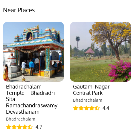
Near Places
Bhadrachalam
Gautami Nagar
Temple – Bhadradri
Central Park
Sita
Bhadrachalam
Ramachandraswamy
4.4
Devasthanam
Bhadrachalam
4.7