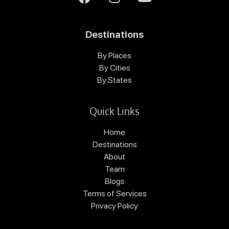
Destinations
By Places
By Cities
By States
Quick Links
Home
Destinations
About
Team
Blogs
Terms of Services
Privacy Policy