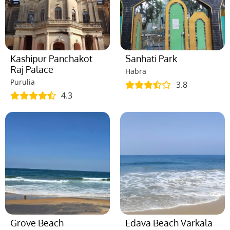
Kashipur Panchakot
Sanhati Park
Raj Palace
Habra
Purulia
3.8
4.3
Grove Beach
Edava Beach Varkala