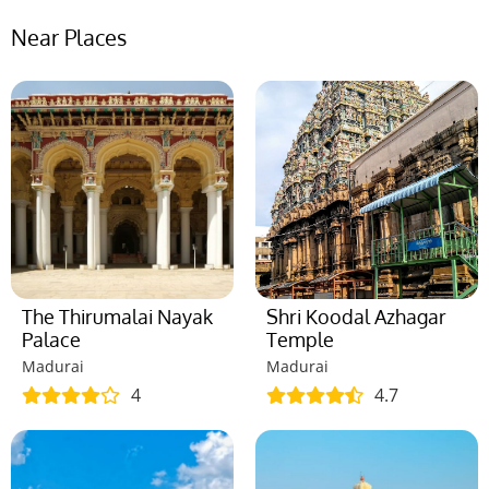
Near Places
The Thirumalai Nayak
Shri Koodal Azhagar
Palace
Temple
Madurai
Madurai
4
4.7