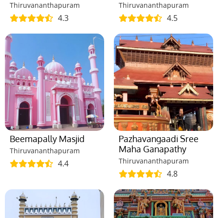
Thiruvananthapuram
Thiruvananthapuram
4.3
4.5
Beemapally Masjid
Pazhavangaadi Sree
Maha Ganapathy
Thiruvananthapuram
Thiruvananthapuram
4.4
4.8