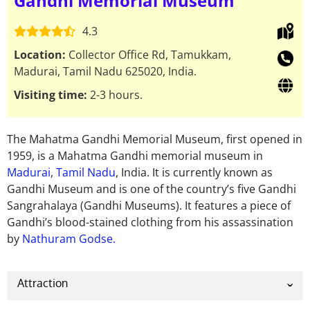
Gandhi Memorial Museum
4.3
Location:
Collector Office Rd, Tamukkam,
Madurai, Tamil Nadu 625020, India.
Visiting time:
2-3 hours.
The Mahatma Gandhi Memorial Museum, first opened in
1959, is a Mahatma Gandhi memorial museum in
Madurai
,
Tamil Nadu
, India. It is currently known as
Gandhi Museum and is one of the country’s five Gandhi
Sangrahalaya (Gandhi Museums). It features a piece of
Gandhi’s blood-stained clothing from his assassination
by
Nathuram Godse.
Attraction