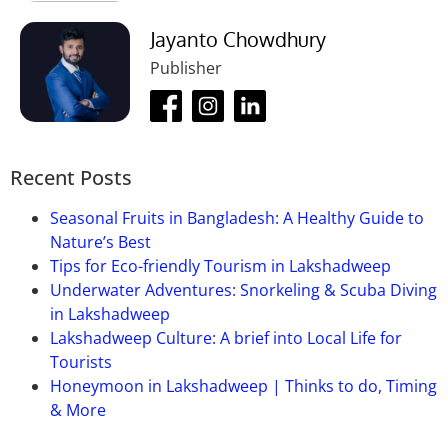
Jayanto Chowdhury
Publisher
Recent Posts
Seasonal Fruits in Bangladesh: A Healthy Guide to
Nature’s Best
Tips for Eco-friendly Tourism in Lakshadweep
Underwater Adventures: Snorkeling & Scuba Diving
in Lakshadweep
Lakshadweep Culture: A brief into Local Life for
Tourists
Honeymoon in Lakshadweep | Thinks to do, Timing
& More