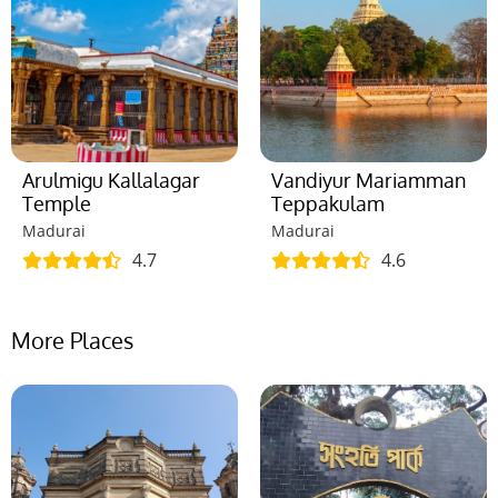
Arulmigu Kallalagar
Vandiyur Mariamman
Temple
Teppakulam
Madurai
Madurai
4.7
4.6
More Places