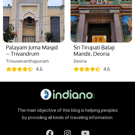
Palayam Juma Masjid
Sri Tirupati Balaji
– Trivandrum
Mandir, Deoria
Trivuvananthapuram
Deoria
4.6
4.6
The main objective of this blog is helping peoples
by providing all kinds of traveling information.