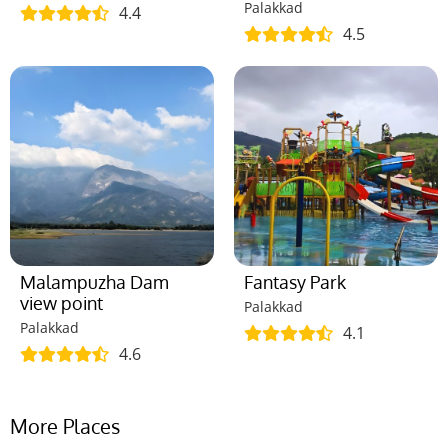
Palakkad
4.4
4.5
Malampuzha Dam
Fantasy Park
view point
Palakkad
Palakkad
4.1
4.6
More Places