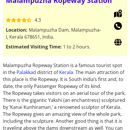
Malampuzha Ropeway Station
4.3
Location:
Malampuzha Dam, Malampuzha-
I, Kerala 678651, India.
Estimated Visiting Time:
1 to 2 hours.
Malampuzha Ropeway Station is a famous tourist spot
in the
Palakkad
district of
Kerala
. The main attraction of
this place is the Ropeway. It is South India’s first and, to
date, the only Passenger Ropeway of its kind.
The Ropeway takes visitors on an aerial tour of the park.
There is the gigantic Yakshi (an enchantress) sculptured
by ‘Kanai Kunhiraman,’ a renowned sculptor of Kerala.
The Ropeway gives an amazing view of the whole park,
including the sculpture. Another good thing is that it is
traveling above the dams downstream as well. You can