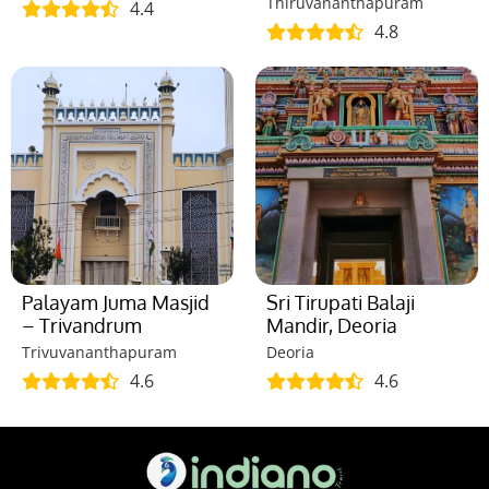
Thiruvananthapuram
4.4
4.8
Palayam Juma Masjid
Sri Tirupati Balaji
– Trivandrum
Mandir, Deoria
Trivuvananthapuram
Deoria
4.6
4.6