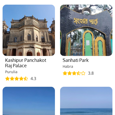
Kashipur Panchakot
Sanhati Park
Raj Palace
Habra
Purulia
3.8
4.3