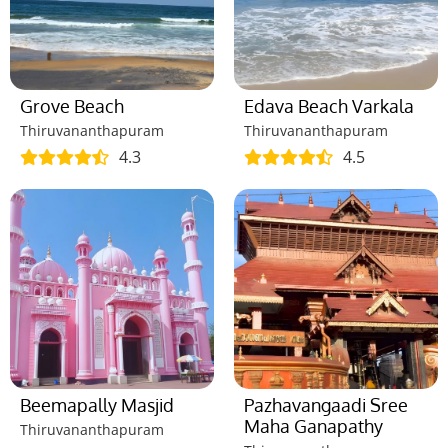
Grove Beach
Edava Beach Varkala
Thiruvananthapuram
Thiruvananthapuram
4.3
4.5
Beemapally Masjid
Pazhavangaadi Sree
Maha Ganapathy
Thiruvananthapuram