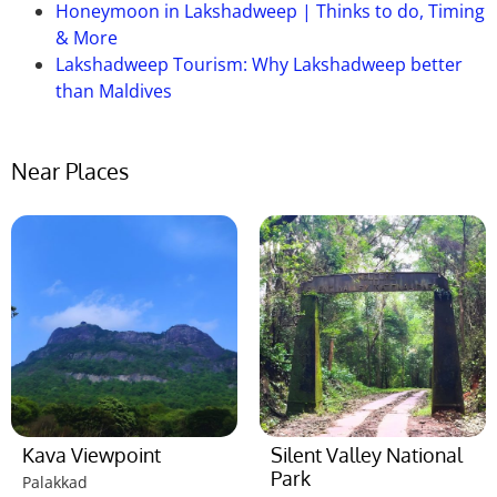
Honeymoon in Lakshadweep | Thinks to do, Timing
& More
Lakshadweep Tourism: Why Lakshadweep better
than Maldives
Near Places
Kava Viewpoint
Silent Valley National
Park
Palakkad