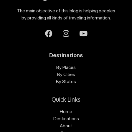
The main objective of this blog is helping peoples
by providing all kinds of traveling information.
Destinations
By Places
By Cities
By States
Quick Links
Home
Destinations
About